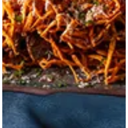
Morso
Crispy sweet potatoes with tenderloin and BBQ mayo.
BHD 4.909
Special instructions
Add Item