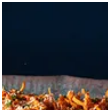
Morso | MELENZANE BAHRAIN
Sign in