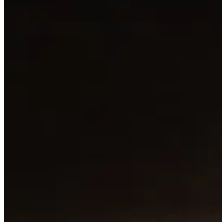
SANBENEDETTO (still)
SANBENEDETTO (still) 500ml
BHD 1.455
Special instructions
Add Item
MELENZANE BAHRAIN
1